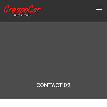
CONTACT 02