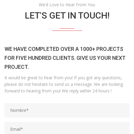
We’d Love to Hear From You
LET'S GET IN TOUCH!
WE HAVE COMPLETED OVER A 1000+ PROJECTS
FOR FIVE HUNDRED CLIENTS. GIVE US YOUR NEXT
PROJECT.
It would be great to hear from you! If you got any questions,
please do not hesitate to send us a message. We are looking
forward to hearing from you! We reply within 24 hours !