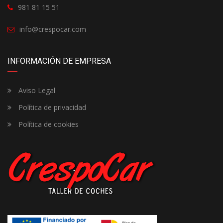
981 81 15 51
info@crespocar.com
INFORMACIÓN DE EMPRESA
Aviso Legal
Política de privacidad
Política de cookies