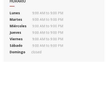
HORARIO
Lunes
9:00 AM to 9:00 PM
Martes
9:00 AM to 9:00 PM
Miércoles
9:00 AM to 9:00 PM
Jueves
9:00 AM to 9:00 PM
Viernes
9:00 AM to 9:00 PM
Sábado
9:00 AM to 9:00 PM
Domingo
closed