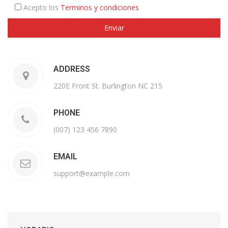
Acepto los
Terminos y condiciones
ADDRESS
220E Front St. Burlington NC 215
PHONE
(007) 123 456 7890
EMAIL
support@example.com