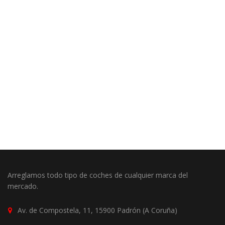
Arreglamos todo tipo de coches de cualquier marca del
mercado.
Av. de Compostela, 11, 15900 Padrón (A Coruña)