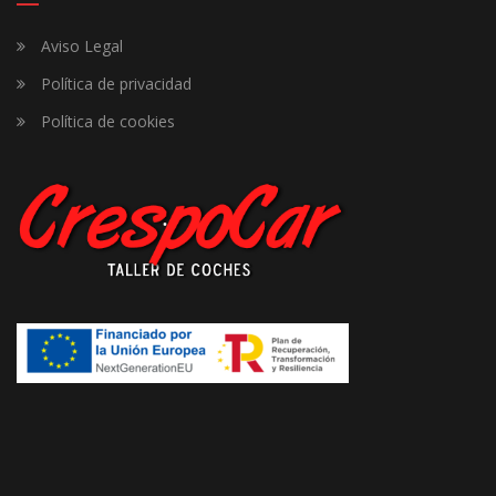
Aviso Legal
Política de privacidad
Política de cookies