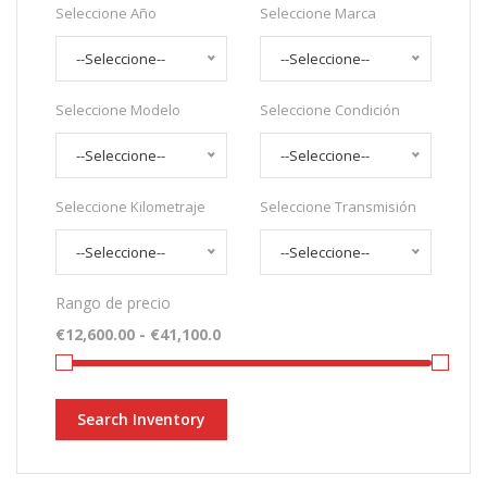
Seleccione Año
Seleccione Marca
--Seleccione--
--Seleccione--
Seleccione Modelo
Seleccione Condición
--Seleccione--
--Seleccione--
Seleccione Kilometraje
Seleccione Transmisión
--Seleccione--
--Seleccione--
Rango de precio
Search Inventory