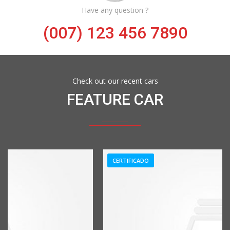
Have any question ?
(007) 123 456 7890
Check out our recent cars
FEATURE CAR
CERTIFICADO