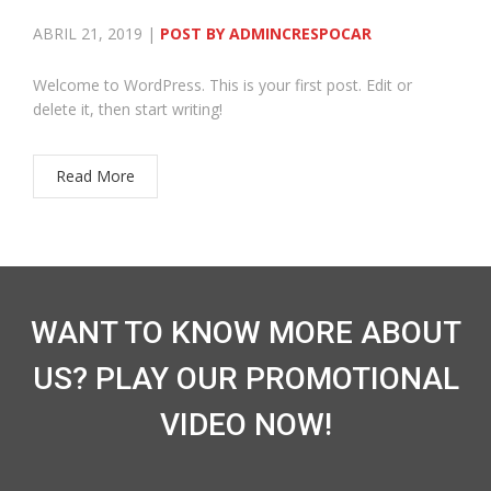
ABRIL 21, 2019 |
POST BY ADMINCRESPOCAR
Welcome to WordPress. This is your first post. Edit or
delete it, then start writing!
Read More
WANT TO KNOW MORE ABOUT
US? PLAY OUR PROMOTIONAL
VIDEO NOW!