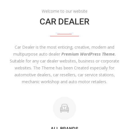
Welcome to our website
CAR DEALER
Car Dealer is the most enticing, creative, modern and
multipurpose auto dealer
Premium WordPress Theme.
Suitable for any car dealer websites, business or corporate
websites. The Theme has been Created especially for
automotive dealers, car resellers, car service stations,
mechanic workshop and auto motor retailers.
ALL BRANDS