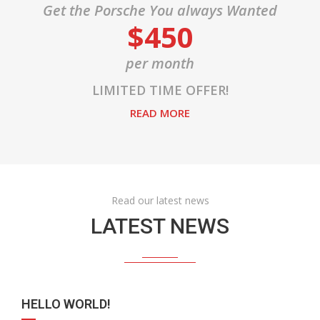
Get the Porsche You always Wanted
$450
per month
LIMITED TIME OFFER!
READ MORE
Read our latest news
LATEST NEWS
HELLO WORLD!