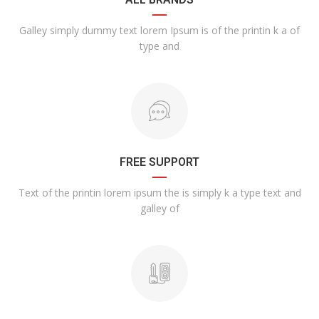
Galley simply dummy text lorem Ipsum is of the printin k a of
type and
FREE SUPPORT
Text of the printin lorem ipsum the is simply k a type text and
galley of