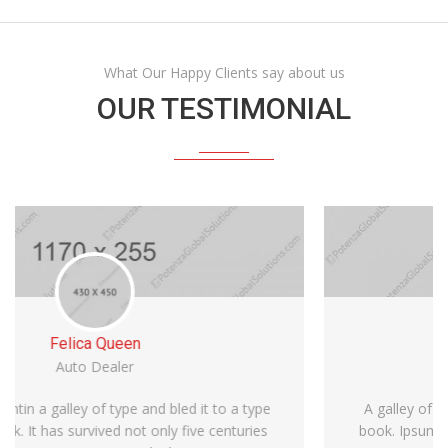
What Our Happy Clients say about us
OUR TESTIMONIAL
Michael Bean
Car Dealer
A galley of type and bled it to make a type specimen
book. Ipsum is simply dummy text of the printin It has