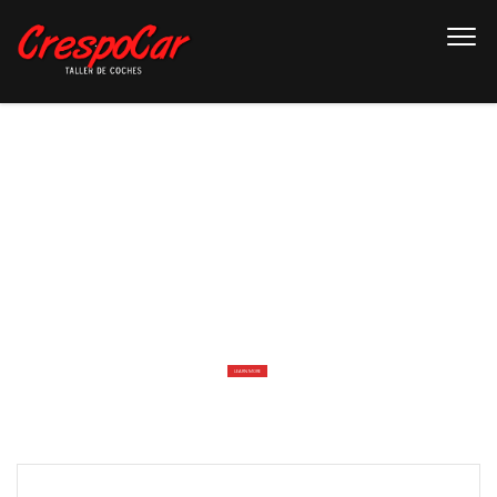
W
E
L
C
O
M
E
T
O
T
H
E
M
O
S
T
S
T
U
N
N
I
N
G
C
A
R
D
E
A
L
E
R
W
E
B
S
I
T
E
LEARN MORE