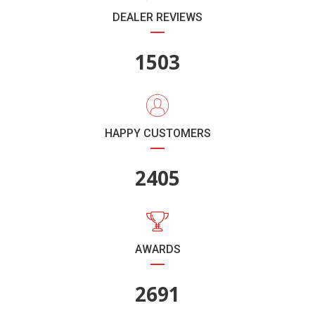
DEALER REVIEWS
1782
HAPPY CUSTOMERS
2851
AWARDS
3190