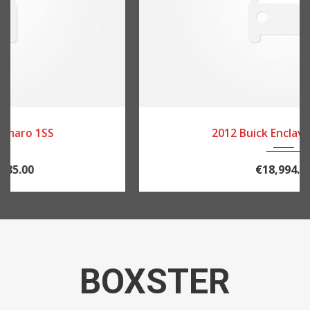
2012
84082
2012 Buick Enclave Leather
€18,994.00
BOXSTER