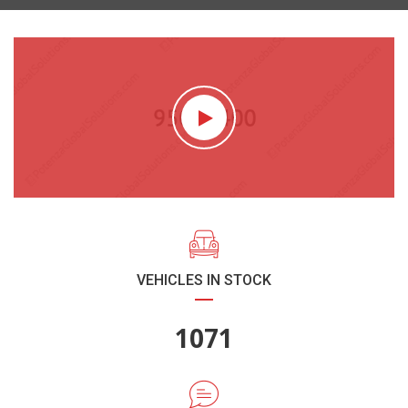
VEHICLES IN STOCK
1270