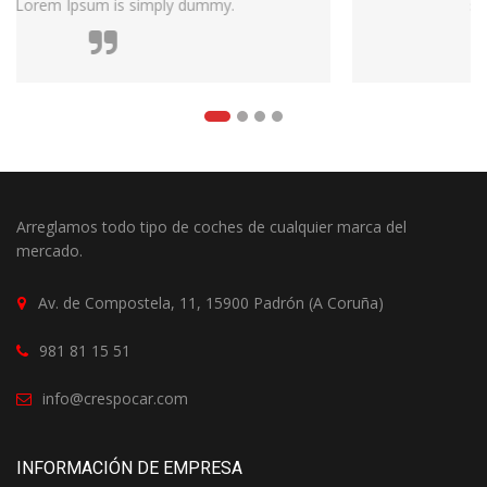
survived not only five centuries.
Arreglamos todo tipo de coches de cualquier marca del
mercado.
Av. de Compostela, 11, 15900 Padrón (A Coruña)
981 81 15 51
info@crespocar.com
INFORMACIÓN DE EMPRESA