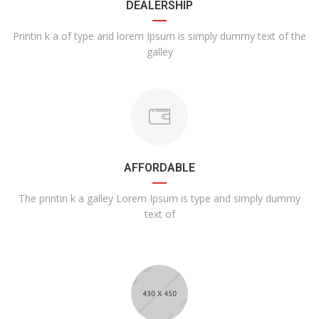
DEALERSHIP
Printin k a of type and lorem Ipsum is simply dummy text of the
galley
AFFORDABLE
The printin k a galley Lorem Ipsum is type and simply dummy
text of